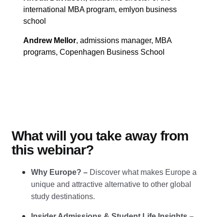
international MBA program, emlyon business
school
Andrew Mellor
, admissions manager, MBA
programs, Copenhagen Business School
What will you take away from
this webinar?
Why Europe?
–
Discover what makes Europe a
unique and attractive alternative to other global
study destinations.
Insider Admissions & Student Life Insights
–