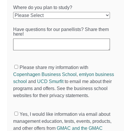
Where do you plan to study?
Have questions for our panellists? Share them
here!
Please share my information with
Copenhagen Business School
,
emlyon business
school
and
UCD Smurfit
to email me about their
programs and offers. See the business school
websites for their privacy statements.
Yes, I would like information via email about
management education, tests, events, products,
and other offers from
GMAC and the GMAC