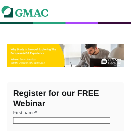
Register for our FREE
Webinar
First name
*