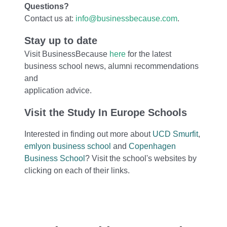
Questions?
Contact us at:
info@businessbecause.com
.
Stay up to date
Visit BusinessBecause
here
for the latest
business school news, alumni recommendations
and
application advice.
Visit the Study In Europe Schools
Interested in finding out more about
UCD Smurfit
,
emlyon business school
and
Copenhagen
Business School
?
Visit the school's websites by
clicking on each of their links.