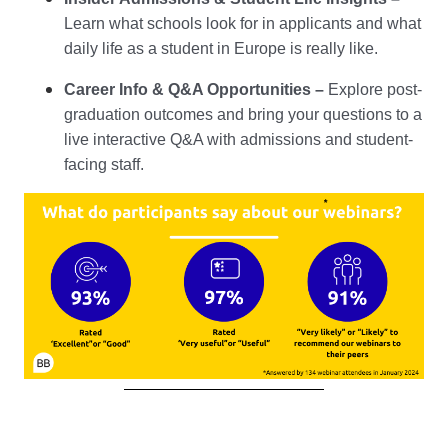
Learn what schools look for in applicants and what
daily life as a student in Europe is really like.
Career Info & Q&A Opportunities
–
Explore post-
graduation outcomes and bring your questions to a
live interactive Q&A with admissions and student-
facing staff.