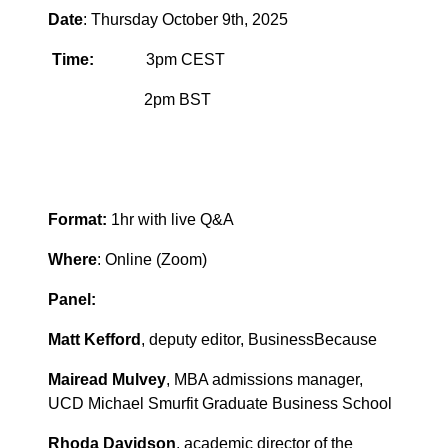
Date
: Thursday October 9th, 2025
Time:
3pm CEST
2pm BST
Format:
1hr with live Q&A
Where
: Online (Zoom)
Panel:
Matt Kefford
, deputy editor, BusinessBecause
Mairead Mulvey
, MBA admissions manager,
UCD Michael Smurfit Graduate Business School
Rhoda Davidson
, academic director of the