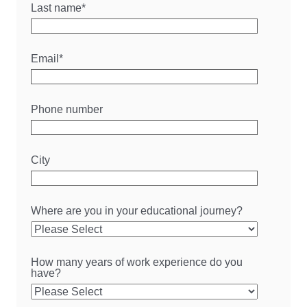
Last name
*
Email
*
Phone number
City
Where are you in your educational journey?
How many years of work experience do you
have?