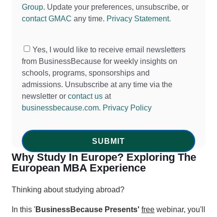
Group
. Update your preferences, unsubscribe, or
contact GMAC
any time.
Privacy Statement.
Yes, I would like to receive email newsletters
from BusinessBecause for weekly insights on
schools, programs, sponsorships and
admissions. Unsubscribe at any time via the
newsletter or
contact us
at
businessbecause.com.
Privacy Policy
Why Study In Europe? Exploring The
European MBA Experience
Thinking about studying abroad?
In this '
BusinessBecause Presents'
free
webinar, you'll