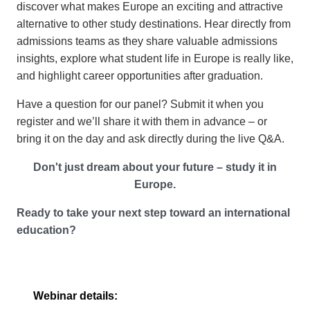
discover what makes Europe an exciting and attractive
alternative to other study destinations. Hear directly from
admissions teams as they share valuable admissions
insights, explore what student life in Europe is really like,
and highlight career opportunities after graduation.
Have a question for our panel? Submit it when you
register and we’ll share it with them in advance – or
bring it on the day and ask directly during the live Q&A.
Don't just dream about your future
–
study it in
Europe.
Ready to take your next step toward an international
education?
Webinar
details: