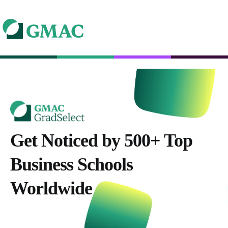
Get Noticed by 500+ Top
Business Schools
Worldwide