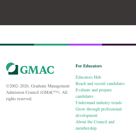
For Educators
Educators Hub
Reach and recruit candidates
©2002–2026, Graduate Management
Evaluate and prepare
Admission Council (GMAC™). All
candidates
rights reserved.
Understand industry trends
Grow through professional
development
About the Council and
membership