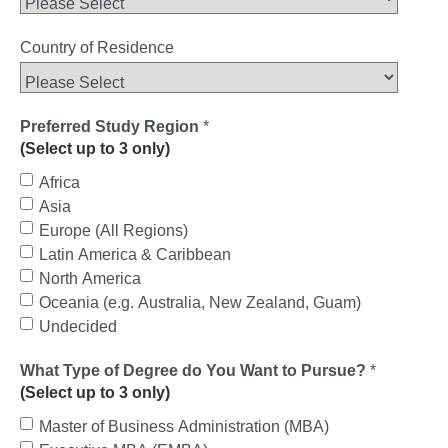
Country of Residence
Preferred Study Region
*
(Select up to 3 only)
Africa
Asia
Europe (All Regions)
Latin America & Caribbean
North America
Oceania (e.g. Australia, New Zealand, Guam)
Undecided
What Type of Degree do You Want to Pursue?
*
(Select up to 3 only)
Master of Business Administration (MBA)