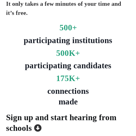
It only takes a few minutes of your time and
it’s free.
500+
participating institutions
500K+
participating candidates
175K+
c
onnections
made
Sign up and start hearing from
schools