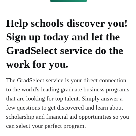
Help schools discover you!
Sign up today and let the
GradSelect service do the
work for you.
The GradSelect service is your direct connection
to the world's leading graduate business programs
that are looking for top talent. Simply answer a
few questions to get discovered and learn about
scholarship and financial aid opportunities so you
can select your perfect program.