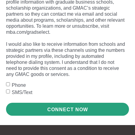
profile information with graduate business schools,
scholarship organizations, and GMAC’s strategic
partners so they can contact me via email and social
media about programs, scholarships, and other relevant
opportunities. To learn more or unsubscribe, visit
mba.com/gradselect.
I would also like to receive information from schools and
strategic partners via these channels using the numbers
provided in my profile, including by automated
telephone dialing system. I understand that I do not
need to provide this consent as a condition to receive
any GMAC goods or services.
Phone
SMS/Text