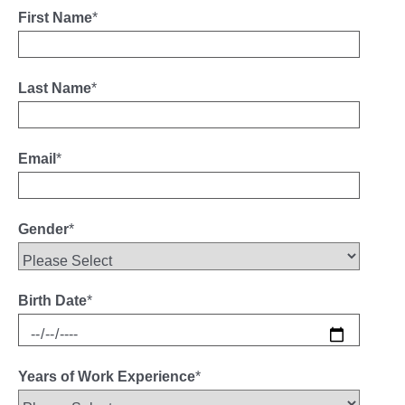
First Name
*
Last Name
*
Email
*
Gender
*
Birth Date
*
Years of Work Experience
*