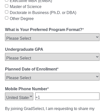
Executive MBA (EMBA)
Master of Science
Doctorate in Business (Ph.D. or DBA)
Other Degree
What is Your Preferred Program Format?
*
Undergraduate GPA
Planned Date of Enrollment
*
Mobile Phone Number
*
By joining GradSelect, I am requesting to share my