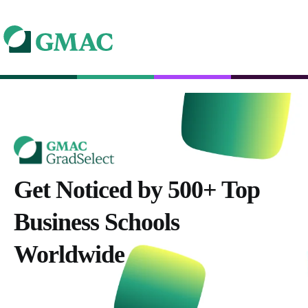
Get Noticed by 500+ Top
Business Schools
Worldwide