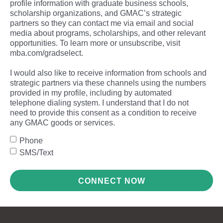
profile information with graduate business schools,
scholarship organizations, and GMAC’s strategic
partners so they can contact me via email and social
media about programs, scholarships, and other relevant
opportunities. To learn more or unsubscribe, visit
mba.com/gradselect.
I would also like to receive information from schools and
strategic partners via these channels using the numbers
provided in my profile, including by automated
telephone dialing system. I understand that I do not
need to provide this consent as a condition to receive
any GMAC goods or services.
Phone
SMS/Text