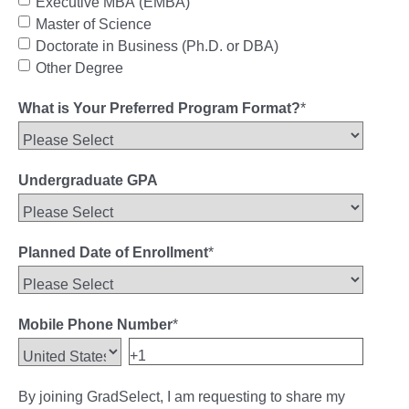
Executive MBA (EMBA)
Master of Science
Doctorate in Business (Ph.D. or DBA)
Other Degree
What is Your Preferred Program Format?
*
Undergraduate GPA
Planned Date of Enrollment
*
Mobile Phone Number
*
By joining GradSelect, I am requesting to share my