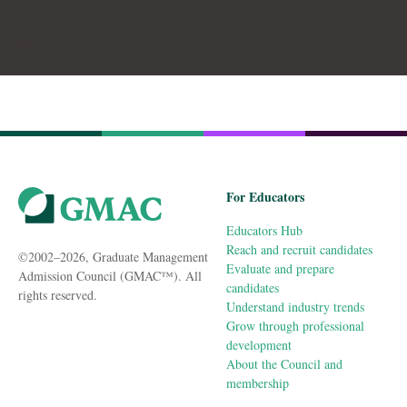
For Educators
Educators Hub
Reach and recruit candidates
©2002–2026, Graduate Management
Evaluate and prepare
Admission Council (GMAC™). All
candidates
rights reserved.
Understand industry trends
Grow through professional
development
About the Council and
membership