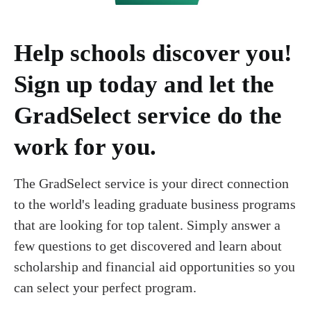
Help schools discover you!
Sign up today and let the
GradSelect service do the
work for you.
The GradSelect service is your direct connection
to the world's leading graduate business programs
that are looking for top talent. Simply answer a
few questions to get discovered and learn about
scholarship and financial aid opportunities so you
can select your perfect program.