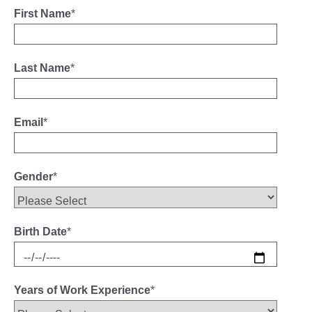
First Name
*
Last Name
*
Email
*
Gender
*
Birth Date
*
Years of Work Experience
*