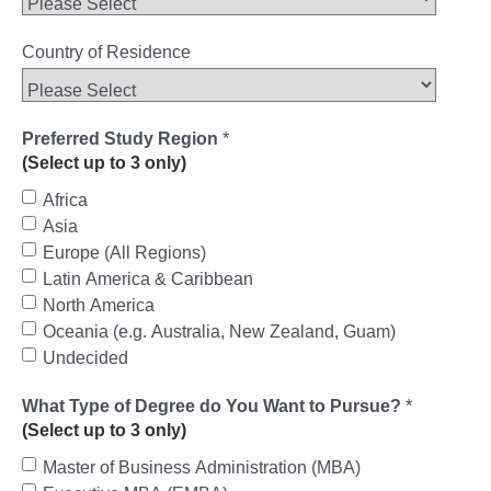
Country of Residence
Preferred Study Region
*
(Select up to 3 only)
Africa
Asia
Europe (All Regions)
Latin America & Caribbean
North America
Oceania (e.g. Australia, New Zealand, Guam)
Undecided
What Type of Degree do You Want to Pursue?
*
(Select up to 3 only)
Master of Business Administration (MBA)