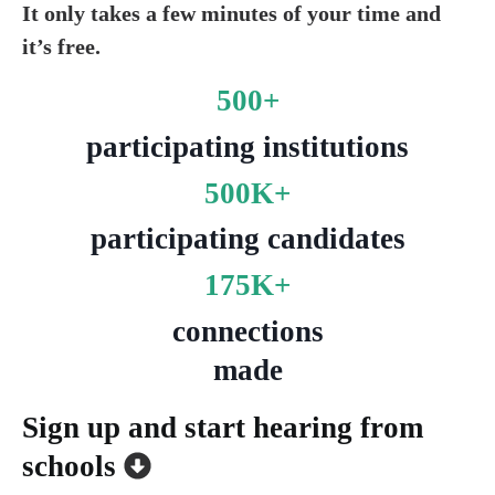
It only takes a few minutes of your time and
it’s free.
500+
participating institutions
500K+
participating candidates
175K+
c
onnections
made
Sign up and start hearing from
schools