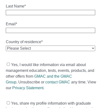
Last Name
*
Email
*
Country of residence
*
Yes, I would like information via email about
management education, tests, events, products, and
other offers from
GMAC and the GMAC
Group
. Unsubscribe or
contact GMAC
any time. View
our
Privacy Statement
.
Yes, share my profile information with graduate