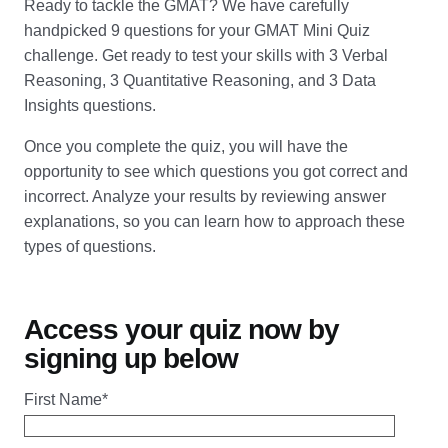
Ready to tackle the GMAT? We have carefully
handpicked 9 questions for your GMAT Mini Quiz
challenge. Get ready to test your skills with 3 Verbal
Reasoning, 3 Quantitative Reasoning, and 3 Data
Insights questions.
Once you complete the quiz, you will have the
opportunity to see which questions you got correct and
incorrect. Analyze your results by reviewing answer
explanations, so you can learn how to approach these
types of questions.
Access your quiz now by
signing up below
First Name
*