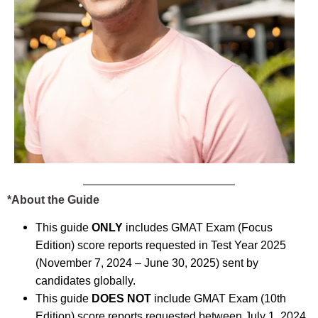
*About the Guide
This guide
ONLY
includes GMAT Exam (Focus
Edition) score reports requested in Test Year 2025
(November 7, 2024 – June 30, 2025) sent by
candidates globally.
This guide
DOES NOT
include GMAT Exam (10th
Edition) score reports requested between July 1, 2024