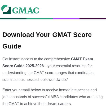
Download Your GMAT Score
Guide
Get instant access to the comprehensive
GMAT Exam
Score Guide 2025-2026
—your essential resource for
understanding the GMAT score ranges that candidates
submit to business schools worldwide.*
Enter your email below to receive immediate access and
join thousands of successful MBA candidates who are using
the GMAT to achieve their dream careers.