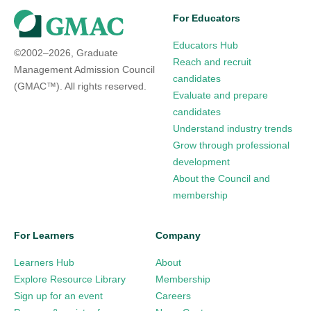
For Educators
Educators Hub
©2002–2026, Graduate
Reach and recruit
Management Admission Council
candidates
(GMAC™). All rights reserved.
Evaluate and prepare
candidates
Understand industry trends
Grow through professional
development
About the Council and
membership
For Learners
Company
Learners Hub
About
Explore Resource Library
Membership
Sign up for an event
Careers