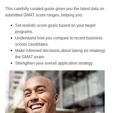
This carefully curated guide gives you the latest data on
submitted GMAT score ranges, helping you:
Set realistic score goals based on your target
programs.
Understand how you compare to recent business
school candidates.
Make informed decisions about taking (or retaking)
the GMAT exam.
Strengthen your overall application strategy.