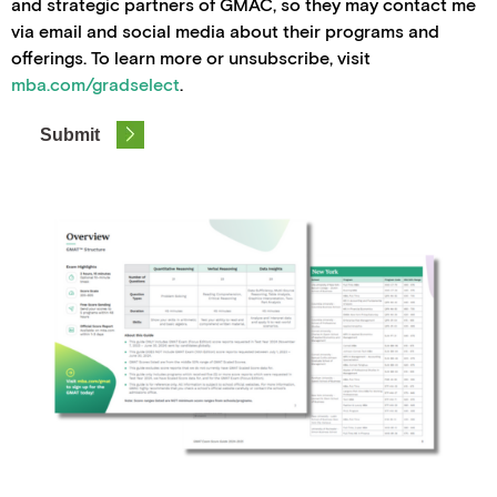
and strategic partners of GMAC, so they may contact me
via email and social media about their programs and
offerings. To learn more or unsubscribe, visit
mba.com/gradselect
.