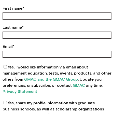
First name
*
Last name
*
Email
*
Yes, I would like information via email about
management education, tests, events, products, and other
offers from
GMAC and the GMAC Group
. Update your
preferences, unsubscribe, or contact
GMAC
any time.
Privacy Statement
Yes, share my profile information with graduate
business schools, as well as scholarship organizations