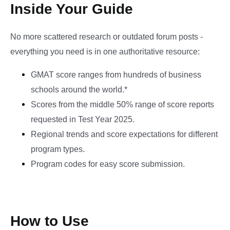
Inside Your Guide
No more scattered research or outdated forum posts -
everything you need is in one authoritative resource:
GMAT score ranges from hundreds of business
schools around the world.*
Scores from the middle 50% range of score reports
requested in Test Year 2025.
Regional trends and score expectations for different
program types.
Program codes for easy score submission.
How to Use