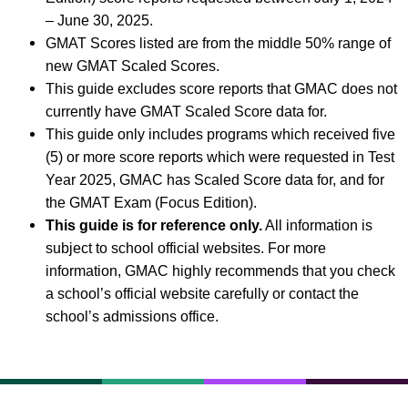
– June 30, 2025.
GMAT Scores listed are from the middle 50% range of
new GMAT Scaled Scores.
This guide excludes score reports that GMAC does not
currently have GMAT Scaled Score data for.
This guide only includes programs which received five
(5) or more score reports which were requested in Test
Year 2025, GMAC has Scaled Score data for, and for
the GMAT Exam (Focus Edition).
This guide is for reference only.
All information is
subject to school official websites. For more
information, GMAC highly recommends that you check
a school’s official website carefully or contact the
school’s admissions office.