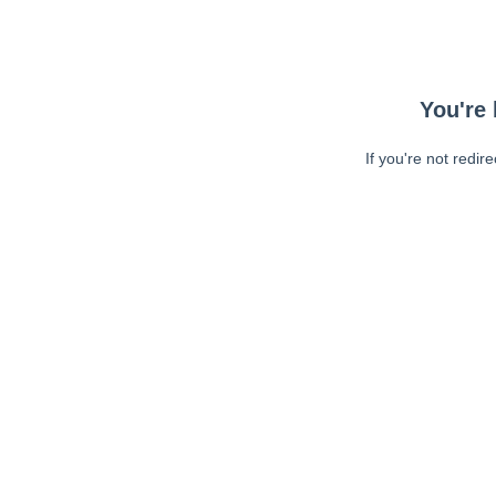
You're 
If you're not redir